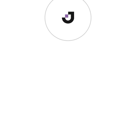
I’m a
creator
who just happens to be a
world-crass
vagabond
. I would love to help you create an amazing brand
story that converts, captivates and inspires your audience.
QUICK LINKS
Home
About
Writing
Photography
Contact
Shop Templates
Contact
hello@jolynchua.com