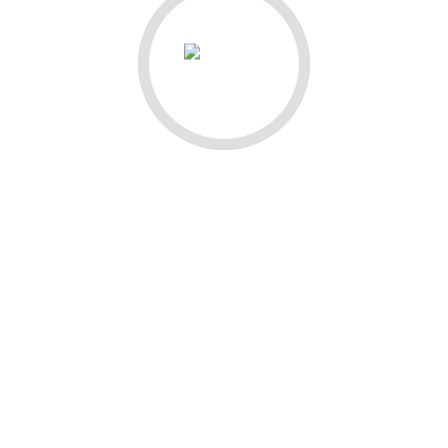
QUICK LINKS
Home
About
Writing
Photography
Contact
Shop Templates