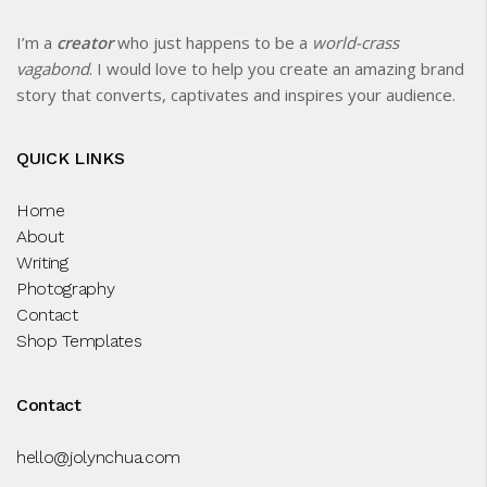
I’m a
creator
who just happens to be a
world-crass
vagabond
. I would love to help you create an amazing brand
story that converts, captivates and inspires your audience.
QUICK LINKS
Home
About
Writing
Photography
Contact
Shop Templates
Contact
hello@jolynchua.com