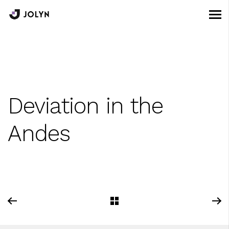
Deviation in the
Andes