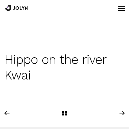
Hippo on the river
Kwai