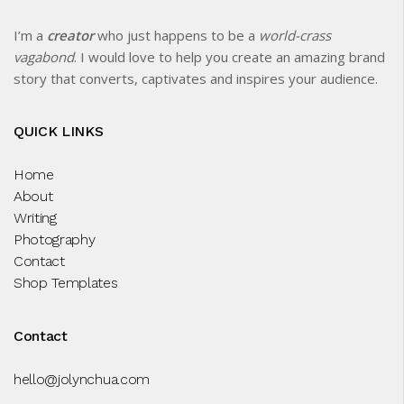
I’m a
creator
who just happens to be a
world-crass
vagabond
. I would love to help you create an amazing brand
story that converts, captivates and inspires your audience.
QUICK LINKS
Home
About
Writing
Photography
Contact
Shop Templates
Contact
hello@jolynchua.com