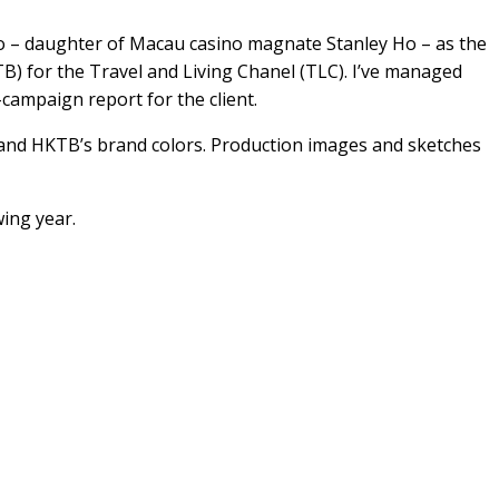
 Ho – daughter of Macau casino magnate Stanley Ho – as the
 for the Travel and Living Chanel (TLC). I’ve managed
campaign report for the client.
’s and HKTB’s brand colors. Production images and sketches
ing year.