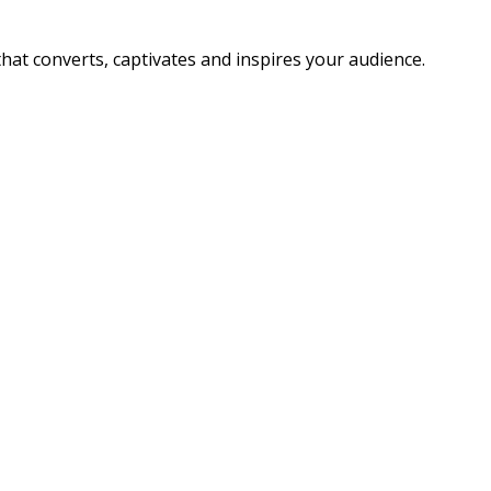
that converts, captivates and inspires your audience.