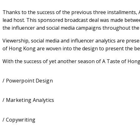
Thanks to the success of the previous three installments,
lead host. This sponsored broadcast deal was made betwe
the influencer and social media campaigns throughout the p
Viewership, social media and influencer analytics are pres
of Hong Kong are woven into the design to present the bes
With the success of yet another season of A Taste of Hong
/ Powerpoint Design
/ Marketing Analytics
/ Copywriting