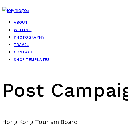
ABOUT
WRITING
PHOTOGRAPHY
TRAVEL
CONTACT
SHOP TEMPLATES
Post Campai
Hong Kong Tourism Board