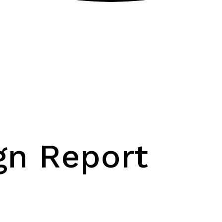
gn Report