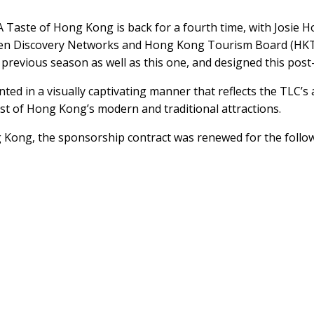
 A Taste of Hong Kong is back for a fourth time, with Josie
en Discovery Networks and Hong Kong Tourism Board (HKTB)
revious season as well as this one, and designed this post-
ented in a visually captivating manner that reflects the TLC
t of Hong Kong’s modern and traditional attractions.
 Kong, the sponsorship contract was renewed for the follow