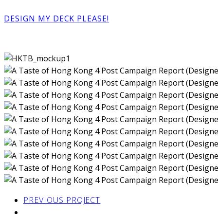
DESIGN MY DECK PLEASE!
PREVIOUS PROJECT