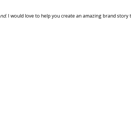
ond
. I would love to help you create an amazing brand story 