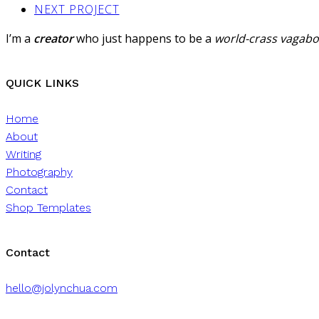
NEXT PROJECT
I’m a
creator
who just happens to be a
world-crass vagab
QUICK LINKS
Home
About
Writing
Photography
Contact
Shop Templates
Contact
hello@jolynchua.com