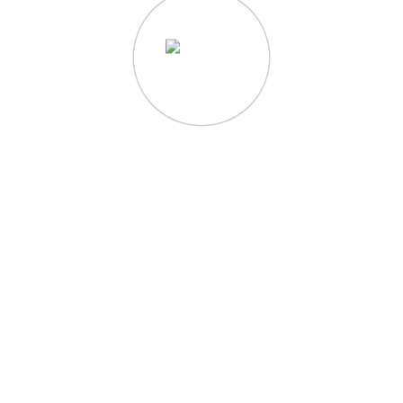
QUICK LINKS
Home
About
Writing
Photography
Contact
Shop Templates